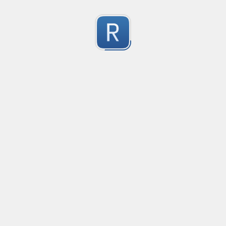
Character Classes
Flags/Modifiers
Substitution
[
A single character of: a, b or c
[^
A character except: a, b or c
[
A character in the range: a-z
[^
A character not in the range: a-z
[a-z
A character in the range: a-z or A-Z
Any single character
Alternate - match either a or b
Any whitespace character
Any non-whitespace character
Any digit
Any non-digit
Any word character