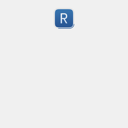
Character Classes
Flags/Modifiers
Substitution
[
A single character of: a, b or c
[^
A character except: a, b or c
[
A character in the range: a-z
[^
A character not in the range: a-z
[a-z
A character in the range: a-z or A-Z
Any single character
Alternate - match either a or b
Any whitespace character
Any non-whitespace character
Any digit
Any non-digit
Any word character