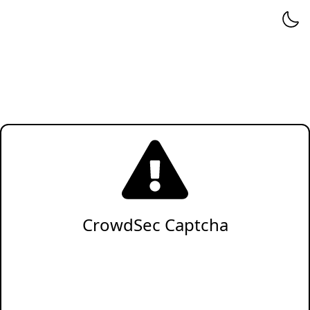
CrowdSec Captcha