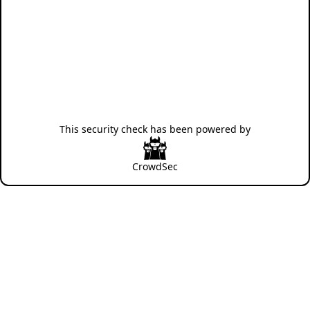
This security check has been powered by
CrowdSec