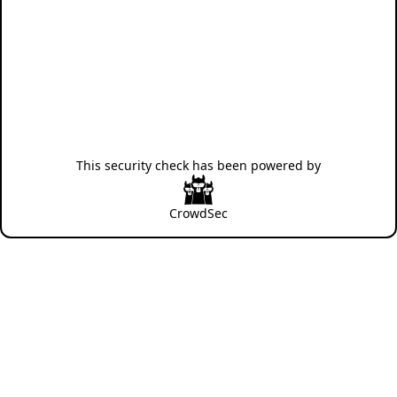
This security check has been powered by
CrowdSec