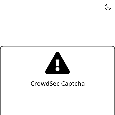
CrowdSec Captcha