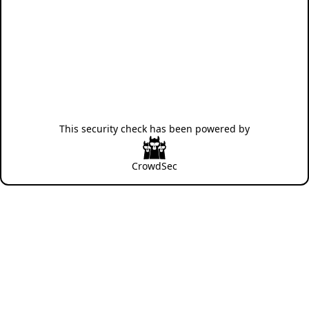
This security check has been powered by
CrowdSec