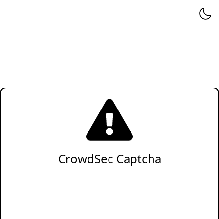
CrowdSec Captcha