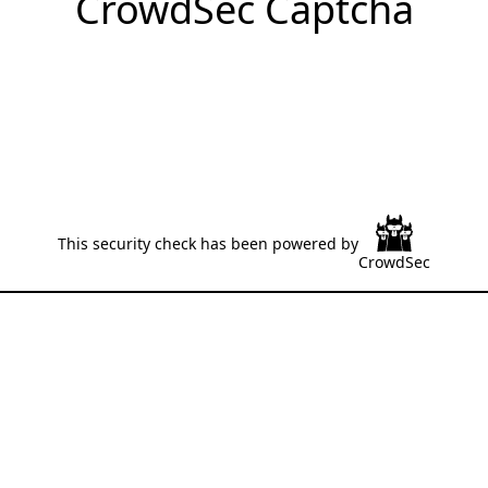
CrowdSec Captcha
This security check has been powered by
CrowdSec