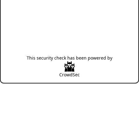
This security check has been powered by
CrowdSec