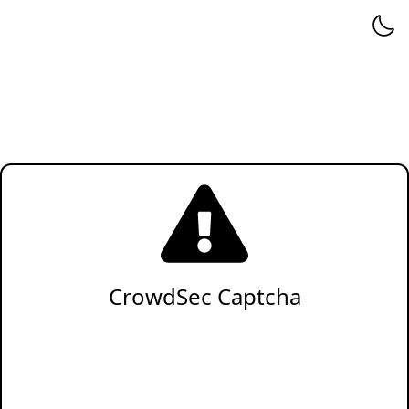
CrowdSec Captcha