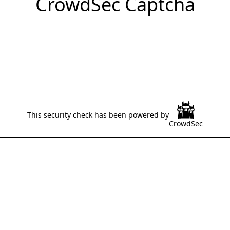
CrowdSec Captcha
This security check has been powered by
CrowdSec