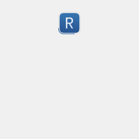
select
select\s+(\|((\w+(\.\w+)?)+(\s?,\s?\w+(\.\w+)?))|((\w+\(|(\
0
(\.\w)?\s+on\s+(\w+(\.\w+)?\s+=\s+\w+(\.\w+)?)?)(\s+,\s+)?)
Submitted by
Anonymous
Regex to verify a java method
Verifies java methods
0
Submitted by
Marco Galindo
移除非法字符
冲鸭！
0
Submitted by
Anonymous
123