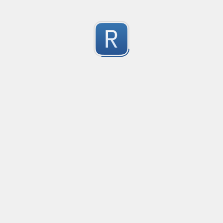
RE-24781
RE-24781
1
Submitted by
Anonymous
RE - 24755
RE - 24755
1
Submitted by
Anonymous
RE - 20475
RE - 20475
1
Submitted by
Anonymous