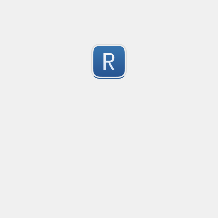
1
Submitted by
On Dai Wai
dumb email
it is a naive email regex
1
Submitted by
Anonymous
Ultimate number selecter
Selects all forms of numbers, ranging from decimal
1
Submitted by
Anonymous
Convetional commits
Convetional commits regex
1
Submitted by
Anonymous