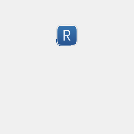
Split Docker image into image name, tag and digest wi
Splits a Docker image string into the separate parts:

image, tag, digest

1
tag and digest are optional
Submitted by
Roemer
YouTube Video ID
Gets the ID of a YouTube Video from any link to it.
1
Submitted by
cheeseburger
Parse Address - Prefecture
get prefecture from Japanese address 
1
Submitted by
Gary Ascuy