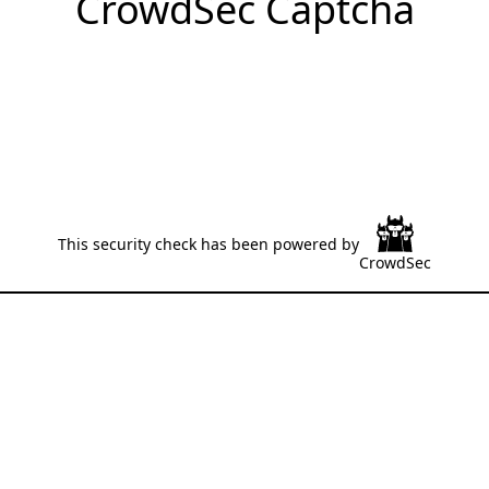
CrowdSec Captcha
This security check has been powered by
CrowdSec