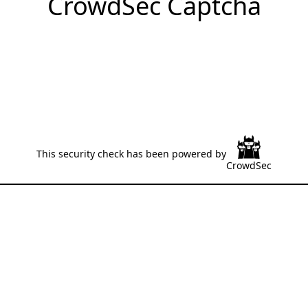
CrowdSec Captcha
This security check has been powered by
CrowdSec