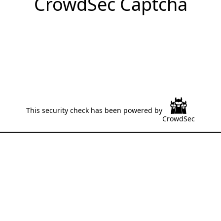
CrowdSec Captcha
This security check has been powered by
CrowdSec