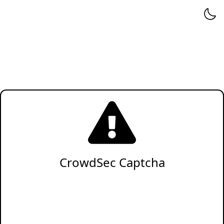
CrowdSec Captcha