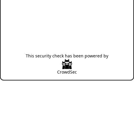
This security check has been powered by
CrowdSec