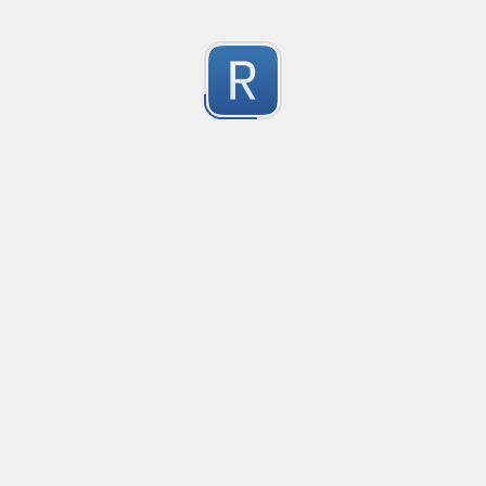
移除非法字符
冲鸭！
0
Submitted by
Anonymous
123
123
0
Submitted by
Anonymous
Yuque
Yuque
0
Submitted by
Anonymous
Smartling custom placeholders and liquid strategy