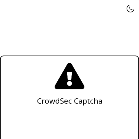
CrowdSec Captcha