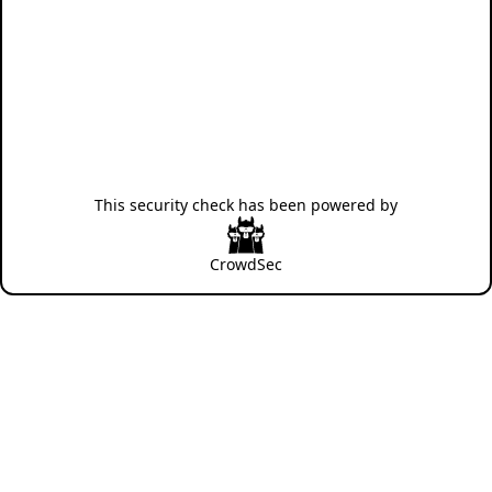
This security check has been powered by
CrowdSec