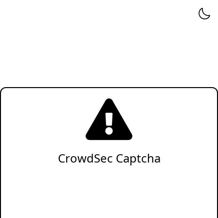
CrowdSec Captcha