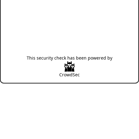
This security check has been powered by
CrowdSec