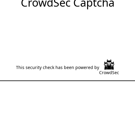
CrowdSec Captcha
This security check has been powered by
CrowdSec