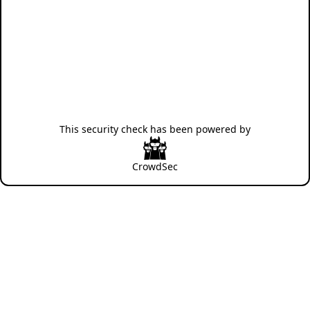
This security check has been powered by
CrowdSec