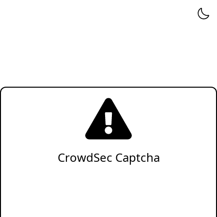
CrowdSec Captcha