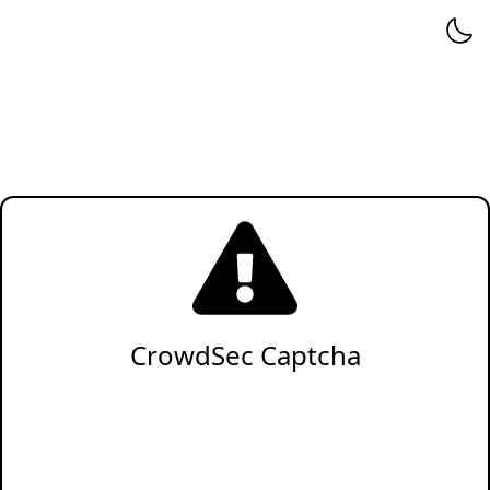
CrowdSec Captcha