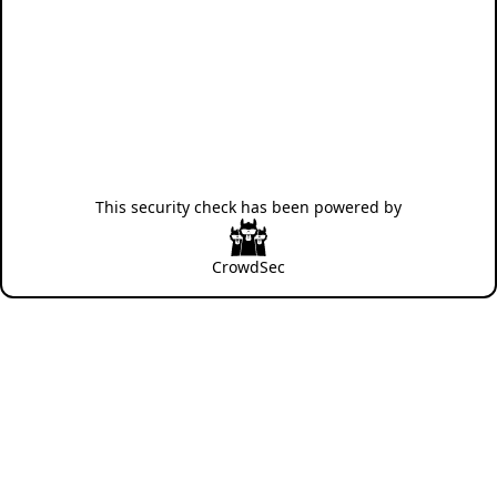
This security check has been powered by
CrowdSec