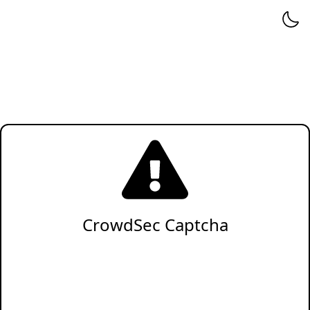
CrowdSec Captcha