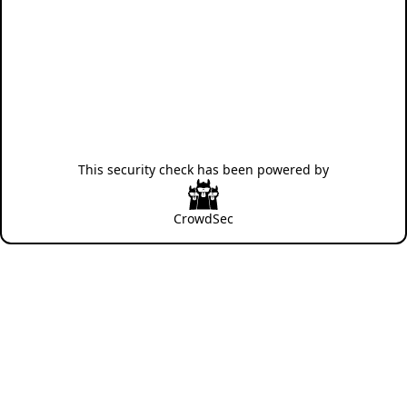
This security check has been powered by
CrowdSec