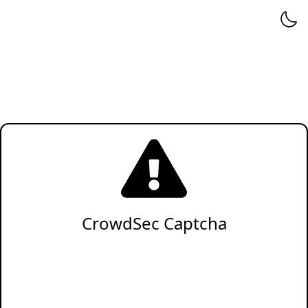
CrowdSec Captcha