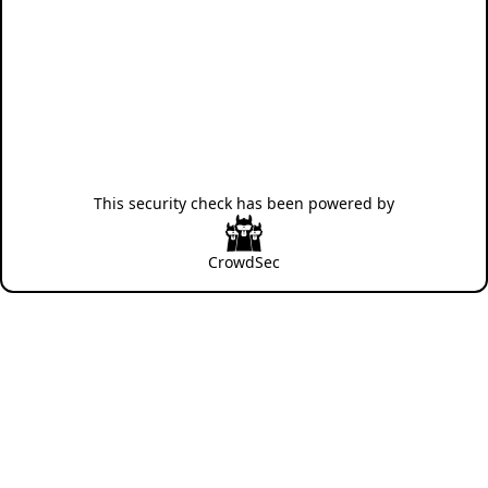
This security check has been powered by
CrowdSec