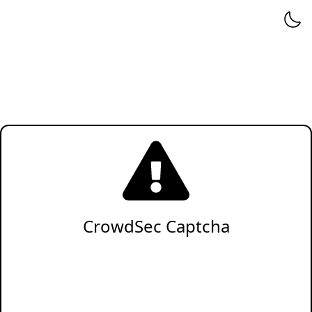
CrowdSec Captcha