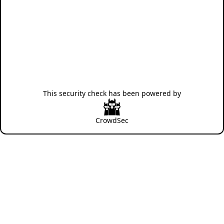
This security check has been powered by
CrowdSec