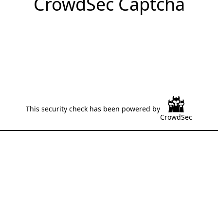
CrowdSec Captcha
This security check has been powered by
CrowdSec