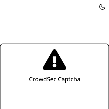
CrowdSec Captcha