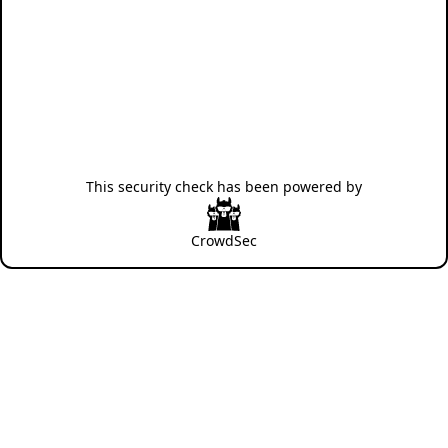
This security check has been powered by
CrowdSec