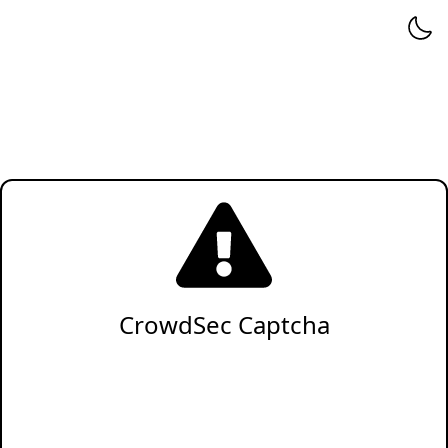
CrowdSec Captcha