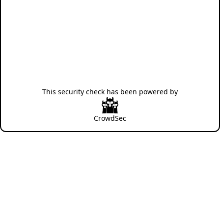
This security check has been powered by
CrowdSec