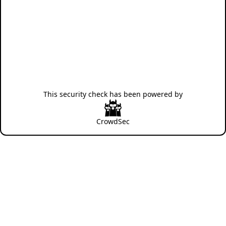
This security check has been powered by
CrowdSec