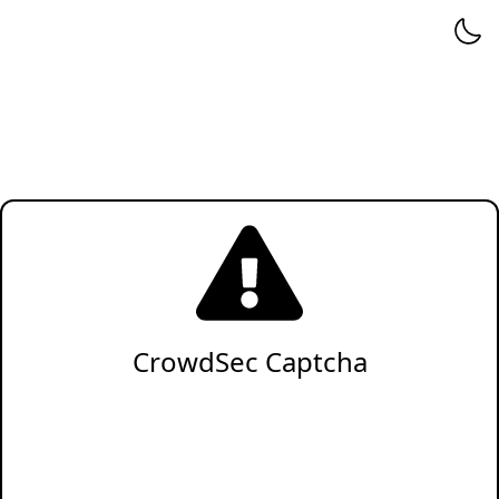
CrowdSec Captcha