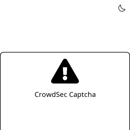
CrowdSec Captcha