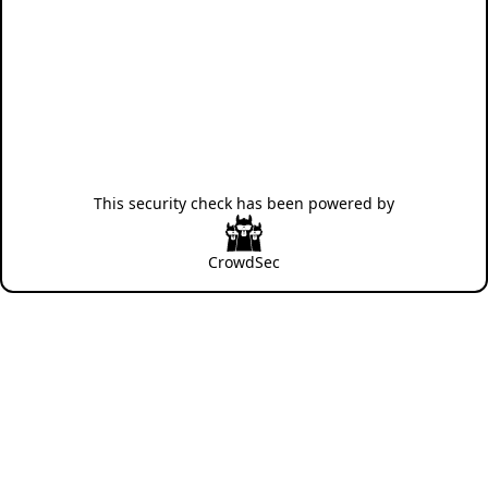
This security check has been powered by
CrowdSec