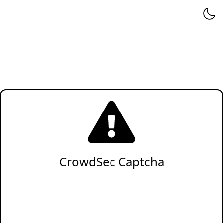
CrowdSec Captcha