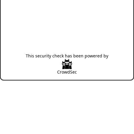
This security check has been powered by
CrowdSec