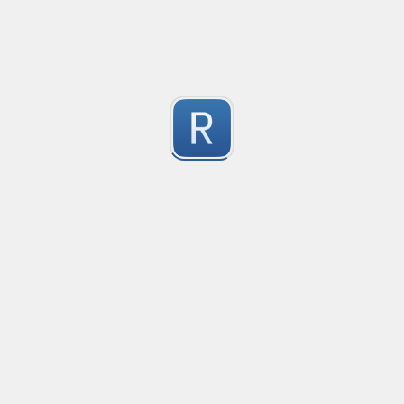
-2
Submitted by
Anonymous
finds the instance of two or more repeating letters
Created
·
2015-07-10 19:34
Type
·
Match
Flavor
·
Python
-2
no description available
Submitted by
cp0153
IPv4
Created
·
2015-06-19 13:07
Type
·
allows for all legal IPv4 addresses
-2
Submitted by
Anonymous
Host and domains
Created
·
2015-06-10 18:44
Type
·
no description available
-2
Submitted by
Anonymous