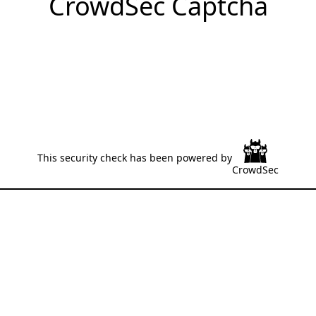
CrowdSec Captcha
This security check has been powered by
CrowdSec