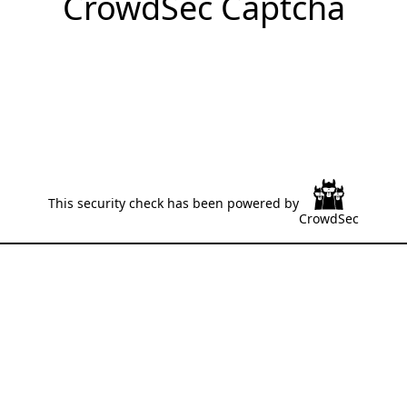
CrowdSec Captcha
This security check has been powered by
CrowdSec