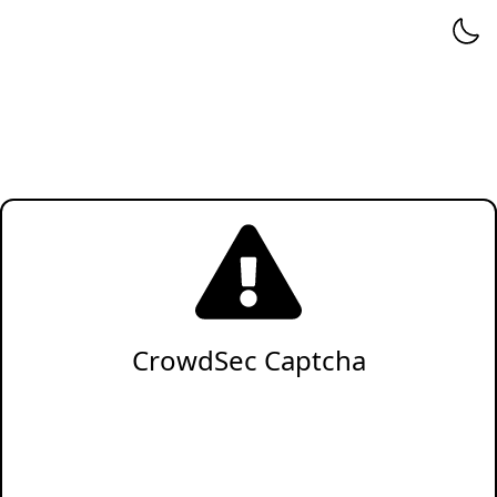
CrowdSec Captcha