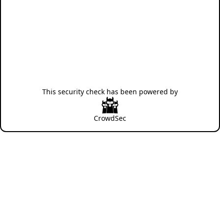
This security check has been powered by
CrowdSec