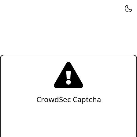
CrowdSec Captcha