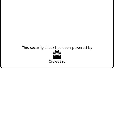
This security check has been powered by
CrowdSec