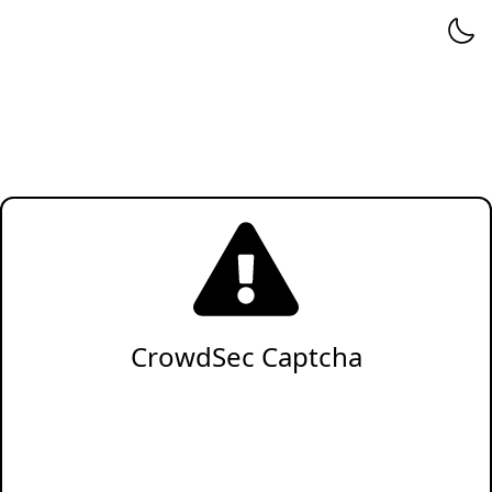
CrowdSec Captcha