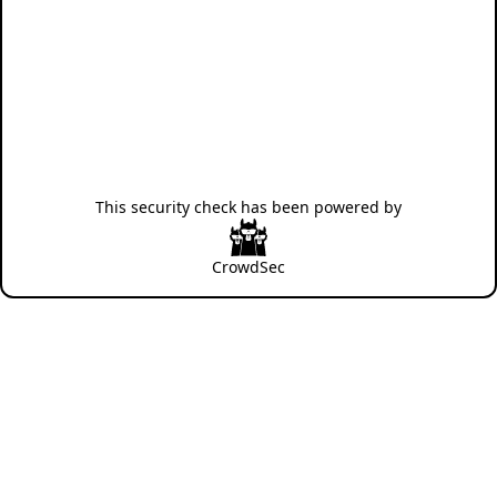
This security check has been powered by
CrowdSec