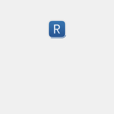
Submitted by
Anonymous
Newt word in text
Created
·
2016-10-28 13:28
Type
·
Ma
no description available
0
Submitted by
Anonymous
Date-Time
Created
·
2016-10-28 22:00
Type
·
Ma
no description available
0
Submitted by
Anonymous
Regex dat URL
Created
·
2016-10-31 16:18
Type
·
Ma
When you need to get parts of your URL nicely.
0
Submitted by
Anonymous