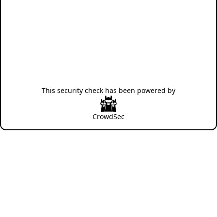
This security check has been powered by
CrowdSec