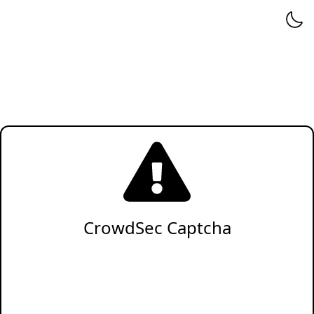
CrowdSec Captcha