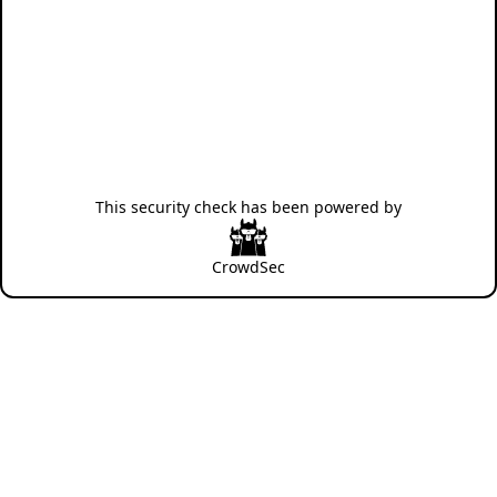
This security check has been powered by
CrowdSec