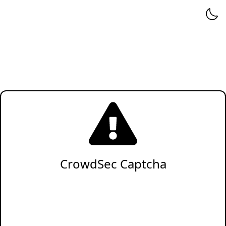
CrowdSec Captcha