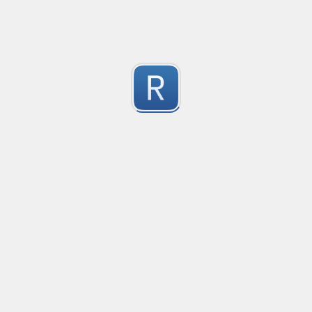
1
Submitted by
Anonymous
Convetional commits
Convetional commits regex
1
Submitted by
Anonymous
普罗米修斯解析匹配
"^([\w_]+)(?:\{(*)\})?\s+([\d\\.e+-]+)(?:\s+(\d+))?$"gm
1
Submitted by
umanan
Only one special character("-") per word
Only one special character ("-") is allowed when enter
1
Submitted by
Anonymous