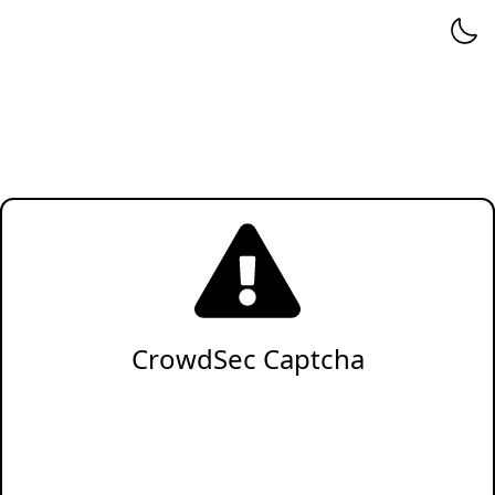
CrowdSec Captcha