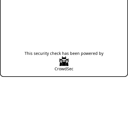
This security check has been powered by
CrowdSec