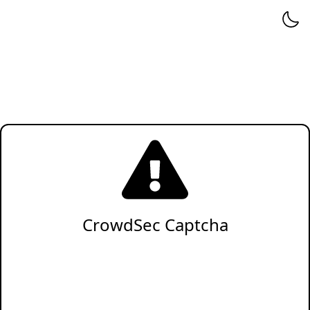
CrowdSec Captcha