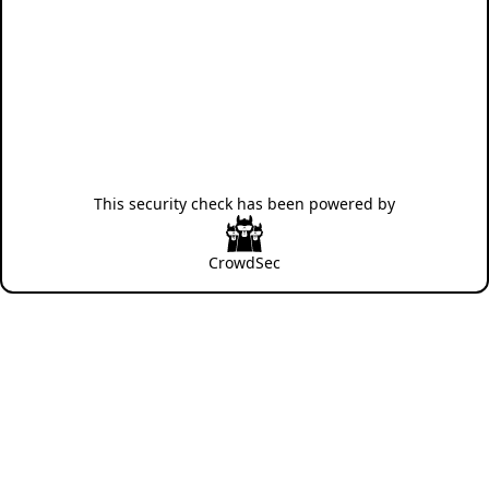
This security check has been powered by
CrowdSec