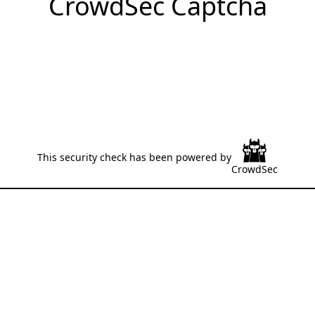
CrowdSec Captcha
This security check has been powered by
CrowdSec