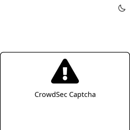
CrowdSec Captcha