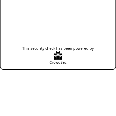
This security check has been powered by
CrowdSec