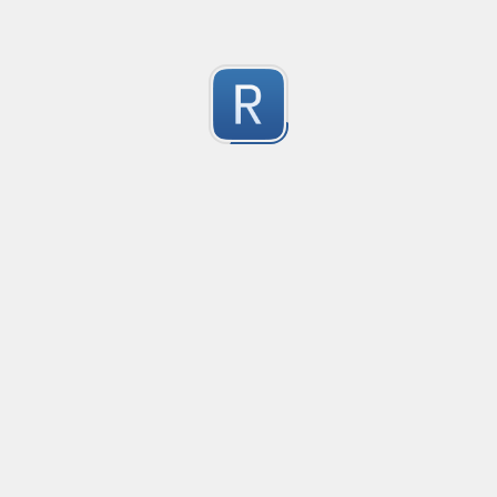
EDI file
Created
·
2016-05-30 23:10
Type
·
Ma
no description available
0
Submitted by
Ran Z
rhse-searchstats
Created
·
2016-06-07 13:48
Type
·
Ma
For parsing the events from the RHSE searchstats log 
0
Submitted by
Will
logstash
Created
·
2016-06-11 12:21
Type
·
Ma
no description available
0
Submitted by
Anonymous
the correct order of the brackets