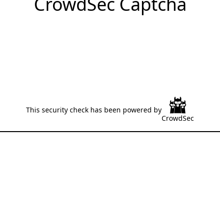
CrowdSec Captcha
This security check has been powered by
CrowdSec