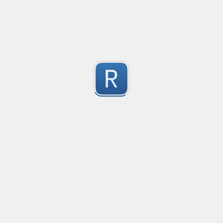
JS/TS imports of external dependencies
This regex can be used on a JavaScript/TypeScript file 
your JS/TS project!

1
Based on a similar PCE2 regex
Submitted by
Nikita Karamov
Automod - Discord scam invitations
Matches variations of messages commonly used to sen
1
Instructions are written for YAGPDB
Submitted by
paiuxfluens
indented lines with continuation
Example taken from SO, 
1
Submitted by
Anonymous