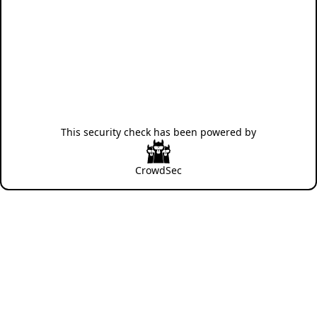
This security check has been powered by
CrowdSec