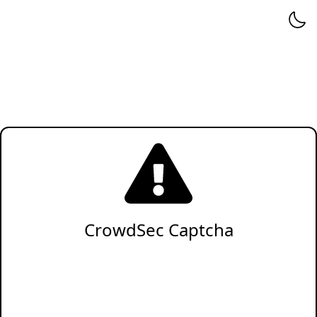
CrowdSec Captcha