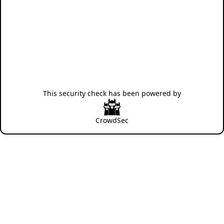
This security check has been powered by
CrowdSec