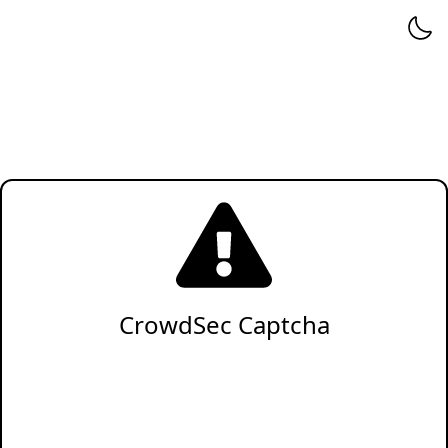
CrowdSec Captcha